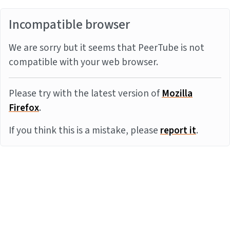
Incompatible browser
We are sorry but it seems that PeerTube is not
compatible with your web browser.
Please try with the latest version of
Mozilla
Firefox
.
If you think this is a mistake, please
report it
.