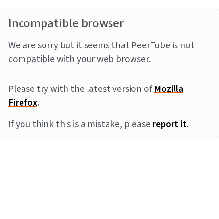
Incompatible browser
We are sorry but it seems that PeerTube is not
compatible with your web browser.
Please try with the latest version of
Mozilla
Firefox
.
If you think this is a mistake, please
report it
.