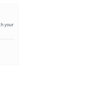
th your