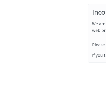
Inco
We are 
web br
Please 
If you 