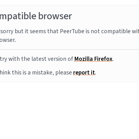
mpatible browser
sorry but it seems that PeerTube is not compatible wi
owser.
try with the latest version of
Mozilla Firefox
.
think this is a mistake, please
report it
.