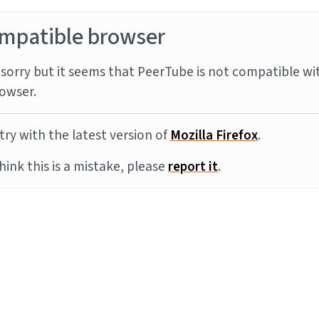
mpatible browser
sorry but it seems that PeerTube is not compatible wi
owser.
try with the latest version of
Mozilla Firefox
.
think this is a mistake, please
report it
.