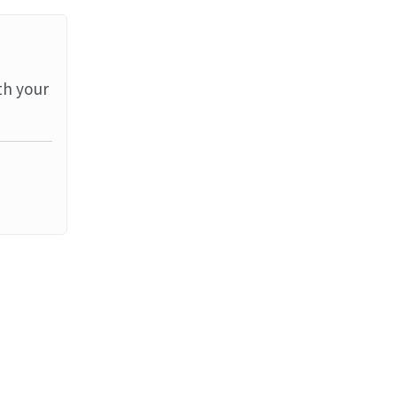
th your