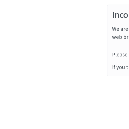
Inco
We are 
web br
Please 
If you 