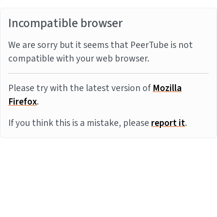
Incompatible browser
We are sorry but it seems that PeerTube is not
compatible with your web browser.
Please try with the latest version of
Mozilla
Firefox
.
If you think this is a mistake, please
report it
.