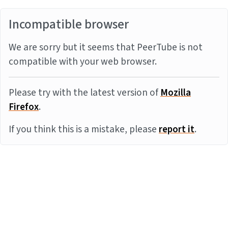
Incompatible browser
We are sorry but it seems that PeerTube is not
compatible with your web browser.
Please try with the latest version of
Mozilla
Firefox
.
If you think this is a mistake, please
report it
.