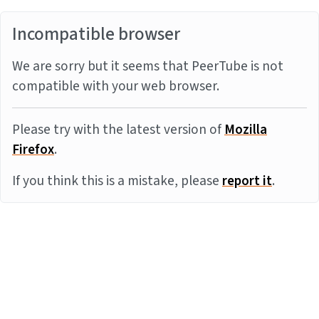
Incompatible browser
We are sorry but it seems that PeerTube is not
compatible with your web browser.
Please try with the latest version of
Mozilla
Firefox
.
If you think this is a mistake, please
report it
.