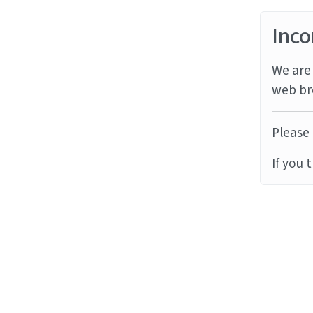
Inco
We are 
web br
Please 
If you 