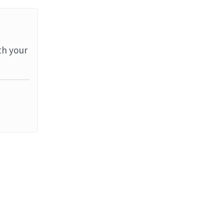
th your