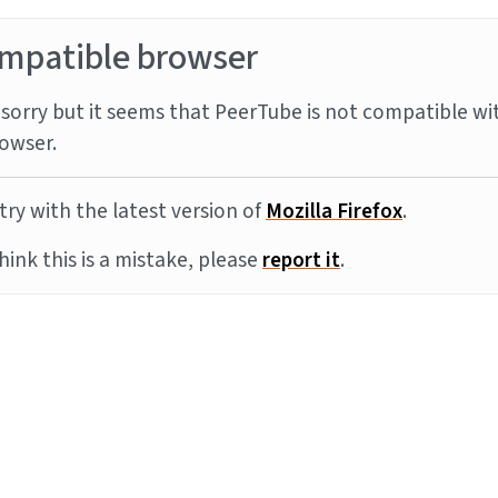
mpatible browser
sorry but it seems that PeerTube is not compatible wi
owser.
try with the latest version of
Mozilla Firefox
.
think this is a mistake, please
report it
.