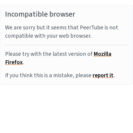
Incompatible browser
We are sorry but it seems that PeerTube is not
compatible with your web browser.
Please try with the latest version of
Mozilla
Firefox
.
If you think this is a mistake, please
report it
.