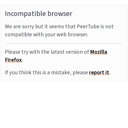
Incompatible browser
We are sorry but it seems that PeerTube is not
compatible with your web browser.
Please try with the latest version of
Mozilla
Firefox
.
If you think this is a mistake, please
report it
.