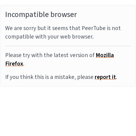
Incompatible browser
We are sorry but it seems that PeerTube is not
compatible with your web browser.
Please try with the latest version of
Mozilla
Firefox
.
If you think this is a mistake, please
report it
.