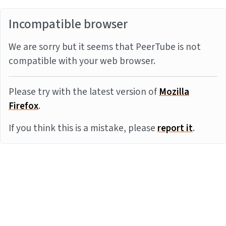
Incompatible browser
We are sorry but it seems that PeerTube is not
compatible with your web browser.
Please try with the latest version of
Mozilla
Firefox
.
If you think this is a mistake, please
report it
.