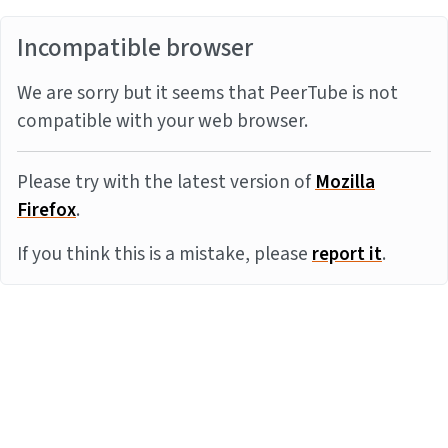
Incompatible browser
We are sorry but it seems that PeerTube is not
compatible with your web browser.
Please try with the latest version of
Mozilla
Firefox
.
If you think this is a mistake, please
report it
.