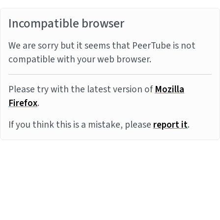
Incompatible browser
We are sorry but it seems that PeerTube is not
compatible with your web browser.
Please try with the latest version of
Mozilla
Firefox
.
If you think this is a mistake, please
report it
.