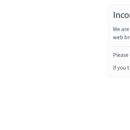
Inco
We are 
web br
Please 
If you 