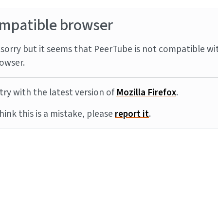
mpatible browser
sorry but it seems that PeerTube is not compatible wi
owser.
try with the latest version of
Mozilla Firefox
.
think this is a mistake, please
report it
.