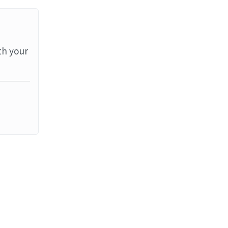
th your