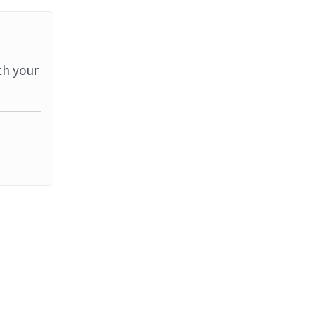
th your