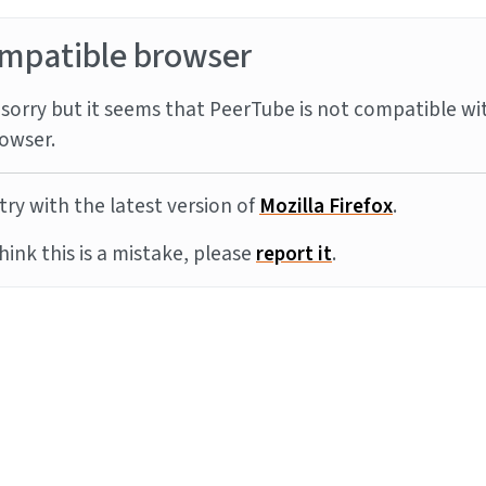
mpatible browser
sorry but it seems that PeerTube is not compatible wi
owser.
try with the latest version of
Mozilla Firefox
.
think this is a mistake, please
report it
.