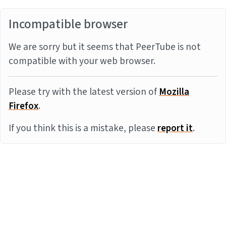
Incompatible browser
We are sorry but it seems that PeerTube is not
compatible with your web browser.
Please try with the latest version of
Mozilla
Firefox
.
If you think this is a mistake, please
report it
.