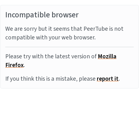
Incompatible browser
We are sorry but it seems that PeerTube is not
compatible with your web browser.
Please try with the latest version of
Mozilla
Firefox
.
If you think this is a mistake, please
report it
.