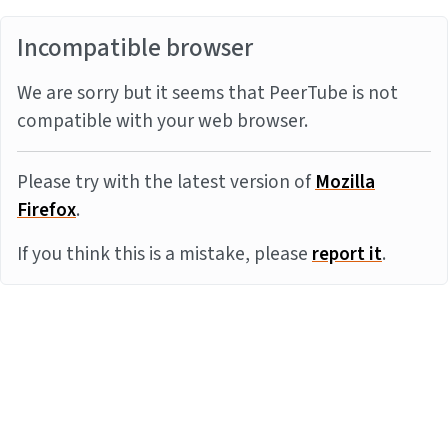
Incompatible browser
We are sorry but it seems that PeerTube is not
compatible with your web browser.
Please try with the latest version of
Mozilla
Firefox
.
If you think this is a mistake, please
report it
.