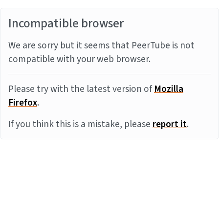
Incompatible browser
We are sorry but it seems that PeerTube is not
compatible with your web browser.
Please try with the latest version of
Mozilla
Firefox
.
If you think this is a mistake, please
report it
.