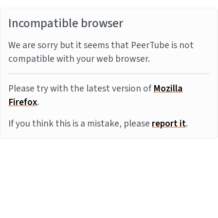
Incompatible browser
We are sorry but it seems that PeerTube is not
compatible with your web browser.
Please try with the latest version of
Mozilla
Firefox
.
If you think this is a mistake, please
report it
.