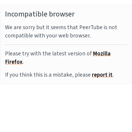
Incompatible browser
We are sorry but it seems that PeerTube is not
compatible with your web browser.
Please try with the latest version of
Mozilla
Firefox
.
If you think this is a mistake, please
report it
.