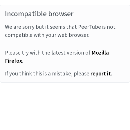
Incompatible browser
We are sorry but it seems that PeerTube is not
compatible with your web browser.
Please try with the latest version of
Mozilla
Firefox
.
If you think this is a mistake, please
report it
.