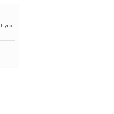
th your