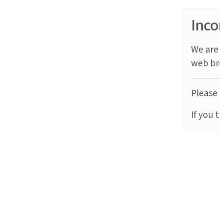
Inco
We are 
web br
Please 
If you 