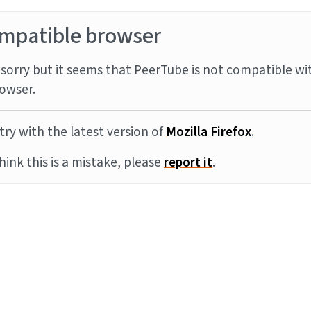
mpatible browser
sorry but it seems that PeerTube is not compatible wi
owser.
try with the latest version of
Mozilla Firefox
.
think this is a mistake, please
report it
.