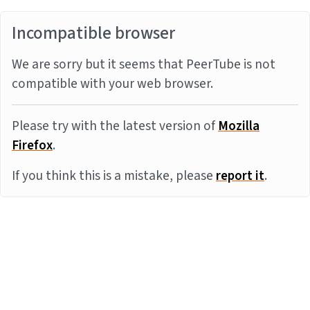
Incompatible browser
We are sorry but it seems that PeerTube is not
compatible with your web browser.
Please try with the latest version of
Mozilla
Firefox
.
If you think this is a mistake, please
report it
.