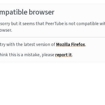
mpatible browser
sorry but it seems that PeerTube is not compatible wi
owser.
try with the latest version of
Mozilla Firefox
.
think this is a mistake, please
report it
.