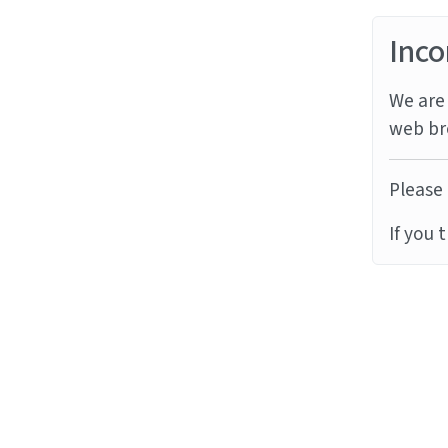
Inco
We are 
web br
Please 
If you 