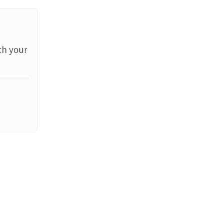
th your