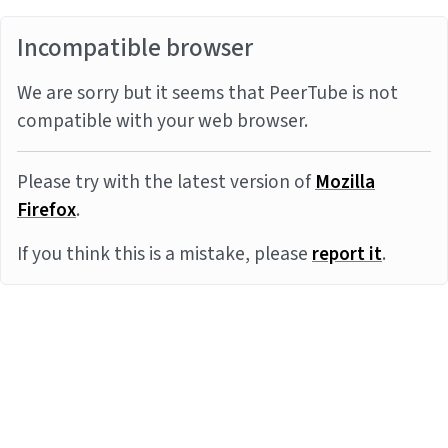
Incompatible browser
We are sorry but it seems that PeerTube is not
compatible with your web browser.
Please try with the latest version of
Mozilla
Firefox
.
If you think this is a mistake, please
report it
.