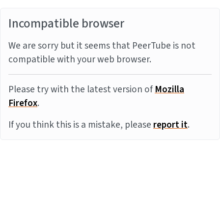
Incompatible browser
We are sorry but it seems that PeerTube is not
compatible with your web browser.
Please try with the latest version of
Mozilla
Firefox
.
If you think this is a mistake, please
report it
.