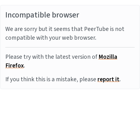
Incompatible browser
We are sorry but it seems that PeerTube is not
compatible with your web browser.
Please try with the latest version of
Mozilla
Firefox
.
If you think this is a mistake, please
report it
.