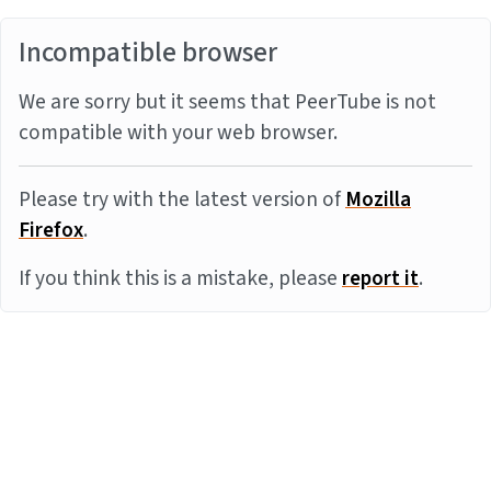
Incompatible browser
We are sorry but it seems that PeerTube is not
compatible with your web browser.
Please try with the latest version of
Mozilla
Firefox
.
If you think this is a mistake, please
report it
.