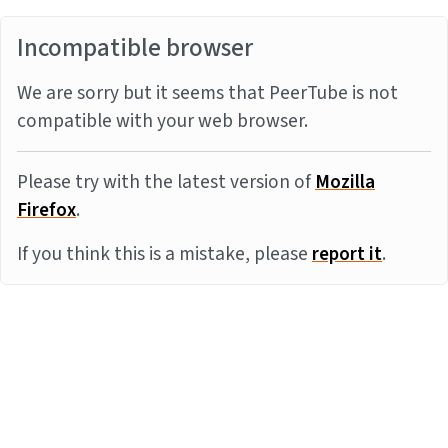
Incompatible browser
We are sorry but it seems that PeerTube is not
compatible with your web browser.
Please try with the latest version of
Mozilla
Firefox
.
If you think this is a mistake, please
report it
.