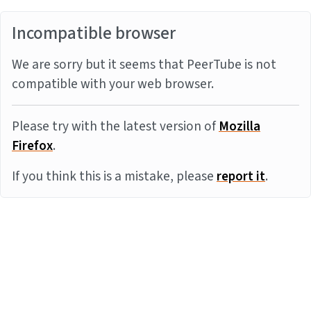
Incompatible browser
We are sorry but it seems that PeerTube is not
compatible with your web browser.
Please try with the latest version of
Mozilla
Firefox
.
If you think this is a mistake, please
report it
.