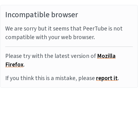
Incompatible browser
We are sorry but it seems that PeerTube is not
compatible with your web browser.
Please try with the latest version of
Mozilla
Firefox
.
If you think this is a mistake, please
report it
.