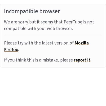
Incompatible browser
We are sorry but it seems that PeerTube is not
compatible with your web browser.
Please try with the latest version of
Mozilla
Firefox
.
If you think this is a mistake, please
report it
.