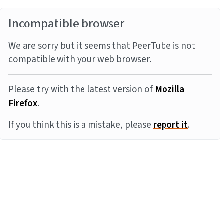
Incompatible browser
We are sorry but it seems that PeerTube is not
compatible with your web browser.
Please try with the latest version of
Mozilla
Firefox
.
If you think this is a mistake, please
report it
.