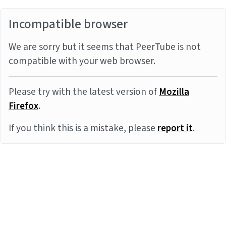
Incompatible browser
We are sorry but it seems that PeerTube is not
compatible with your web browser.
Please try with the latest version of
Mozilla
Firefox
.
If you think this is a mistake, please
report it
.