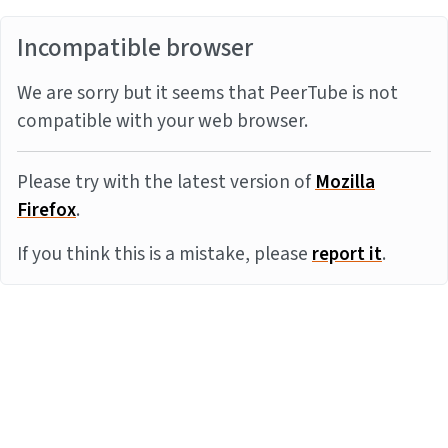
Incompatible browser
We are sorry but it seems that PeerTube is not
compatible with your web browser.
Please try with the latest version of
Mozilla
Firefox
.
If you think this is a mistake, please
report it
.