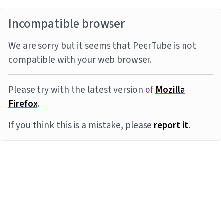
Incompatible browser
We are sorry but it seems that PeerTube is not
compatible with your web browser.
Please try with the latest version of
Mozilla
Firefox
.
If you think this is a mistake, please
report it
.