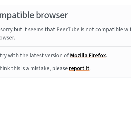
mpatible browser
sorry but it seems that PeerTube is not compatible wi
owser.
try with the latest version of
Mozilla Firefox
.
think this is a mistake, please
report it
.