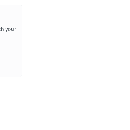
th your