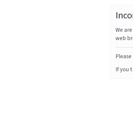
Inco
We are 
web br
Please 
If you 