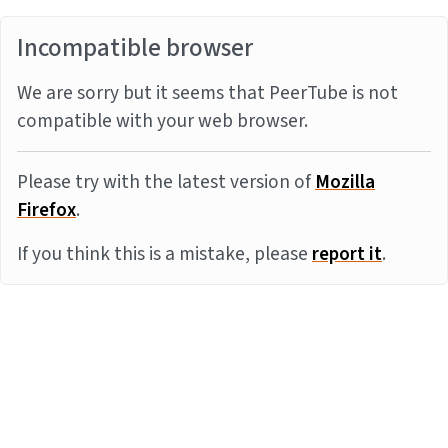
Incompatible browser
We are sorry but it seems that PeerTube is not
compatible with your web browser.
Please try with the latest version of
Mozilla
Firefox
.
If you think this is a mistake, please
report it
.