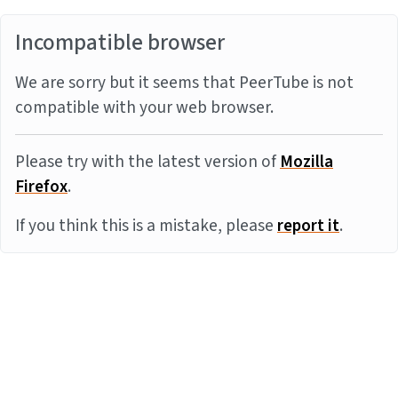
Incompatible browser
We are sorry but it seems that PeerTube is not
compatible with your web browser.
Please try with the latest version of
Mozilla
Firefox
.
If you think this is a mistake, please
report it
.