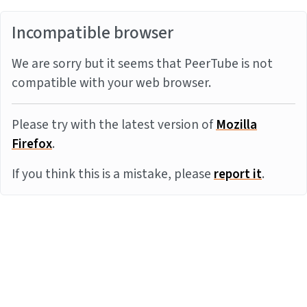
Incompatible browser
We are sorry but it seems that PeerTube is not
compatible with your web browser.
Please try with the latest version of
Mozilla
Firefox
.
If you think this is a mistake, please
report it
.