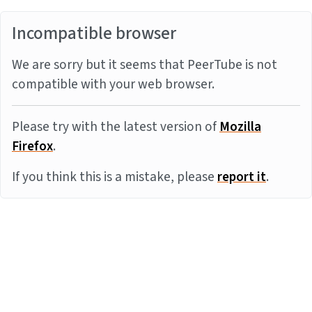
Incompatible browser
We are sorry but it seems that PeerTube is not
compatible with your web browser.
Please try with the latest version of
Mozilla
Firefox
.
If you think this is a mistake, please
report it
.