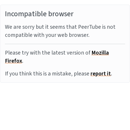
Incompatible browser
We are sorry but it seems that PeerTube is not
compatible with your web browser.
Please try with the latest version of
Mozilla
Firefox
.
If you think this is a mistake, please
report it
.