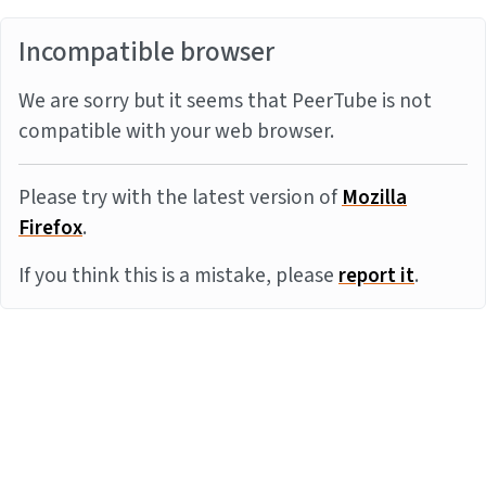
Incompatible browser
We are sorry but it seems that PeerTube is not
compatible with your web browser.
Please try with the latest version of
Mozilla
Firefox
.
If you think this is a mistake, please
report it
.