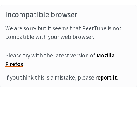
Incompatible browser
We are sorry but it seems that PeerTube is not
compatible with your web browser.
Please try with the latest version of
Mozilla
Firefox
.
If you think this is a mistake, please
report it
.