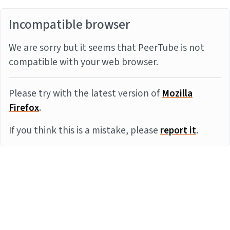
Incompatible browser
We are sorry but it seems that PeerTube is not
compatible with your web browser.
Please try with the latest version of
Mozilla
Firefox
.
If you think this is a mistake, please
report it
.