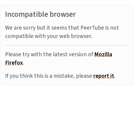
Incompatible browser
We are sorry but it seems that PeerTube is not
compatible with your web browser.
Please try with the latest version of
Mozilla
Firefox
.
If you think this is a mistake, please
report it
.