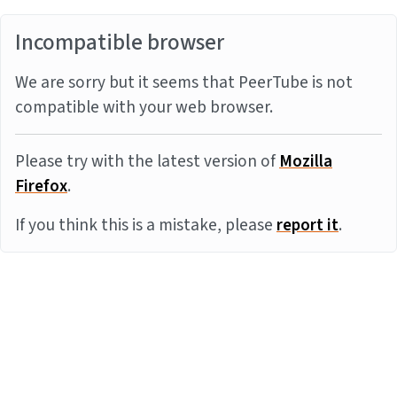
Incompatible browser
We are sorry but it seems that PeerTube is not
compatible with your web browser.
Please try with the latest version of
Mozilla
Firefox
.
If you think this is a mistake, please
report it
.