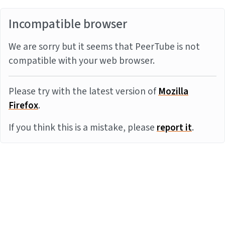
Incompatible browser
We are sorry but it seems that PeerTube is not
compatible with your web browser.
Please try with the latest version of
Mozilla
Firefox
.
If you think this is a mistake, please
report it
.